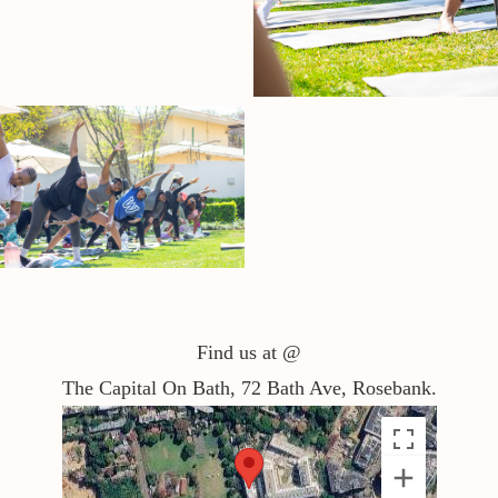
Find us at @
The Capital On Bath, 72 Bath Ave, Rosebank.