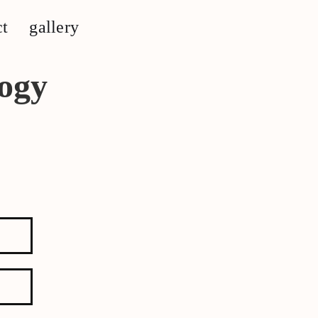
ct
gallery
ogy