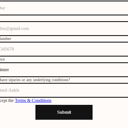
Number
nce
have injuries or any underlying conditions?
ccept the
Terms & Conditions