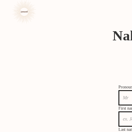
Na
Pronou
First n
Last na