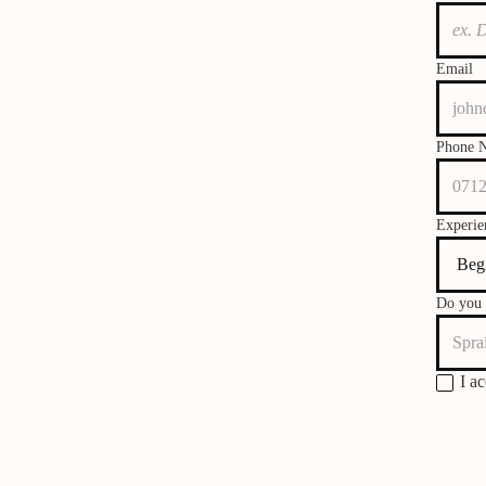
Email
Phone 
Experie
Do you 
I a