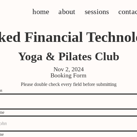
home
about
sessions
conta
ked Financial Technol
Yoga & Pilates Club
Nov 2, 2024
Booking Form
Please double check every field before submitting
ns
ame
me