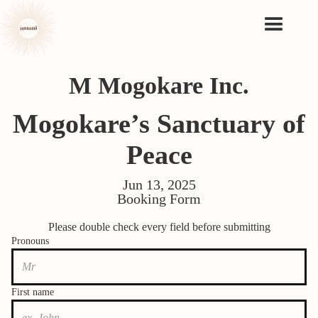
M Mogokare Inc.
Mogokare’s Sanctuary of
Peace
Jun 13, 2025
Booking Form
Please double check every field before submitting
Pronouns
First name