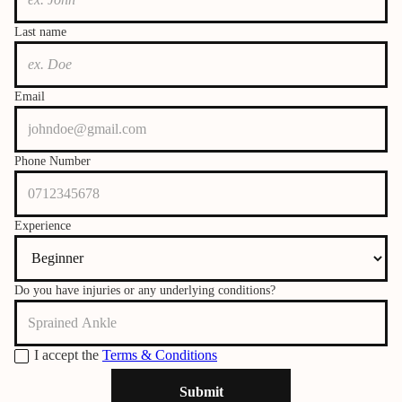
Last name
Email
Phone Number
Experience
Do you have injuries or any underlying conditions?
I accept the
Terms & Conditions