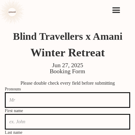
Blind Travellers x Amani
Winter Retreat
Jun 27, 2025
Booking Form
Please double check every field before submitting
Pronouns
First name
Last name