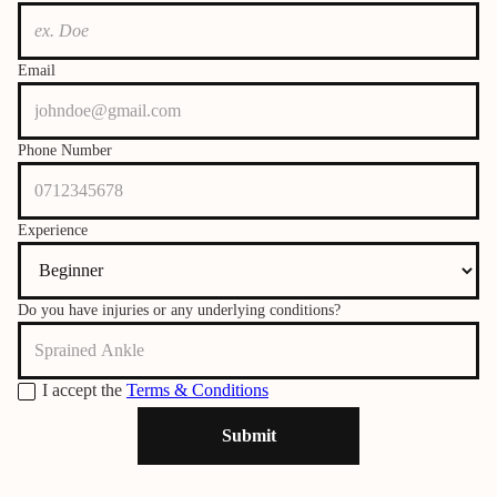
Email
Phone Number
Experience
Do you have injuries or any underlying conditions?
I accept the
Terms & Conditions