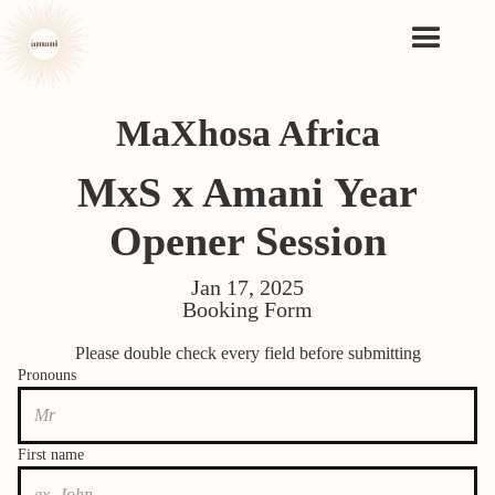
MaXhosa Africa
MxS x Amani Year
Opener Session
Jan 17, 2025
Booking Form
Please double check every field before submitting
Pronouns
First name