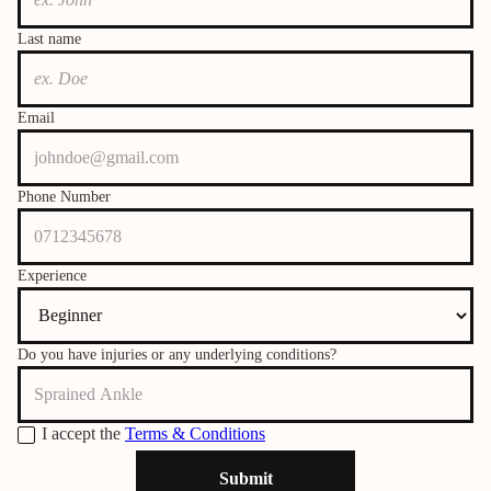
Last name
Email
Phone Number
Experience
Do you have injuries or any underlying conditions?
I accept the
Terms & Conditions