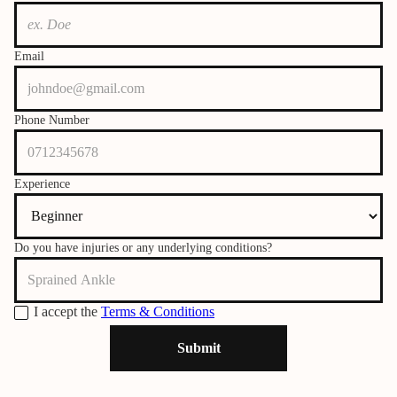
Email
Phone Number
Experience
Do you have injuries or any underlying conditions?
I accept the
Terms & Conditions