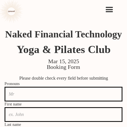
Naked Financial Technology
Yoga & Pilates Club
Mar 15, 2025
Booking Form
Please double check every field before submitting
Pronouns
First name
Last name