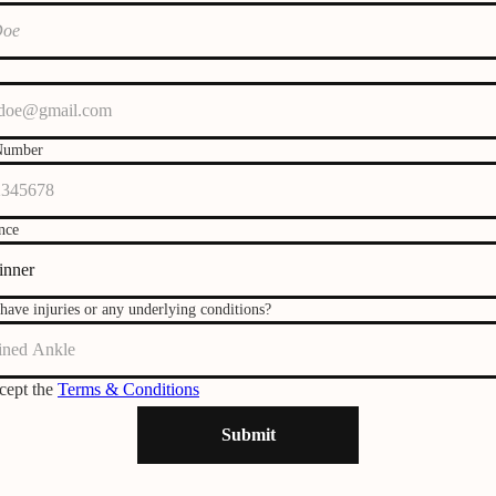
Number
nce
have injuries or any underlying conditions?
ccept the
Terms & Conditions