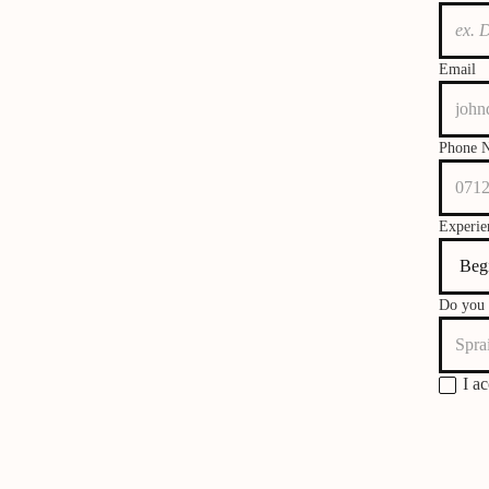
Email
Phone 
Experie
Do you 
I a