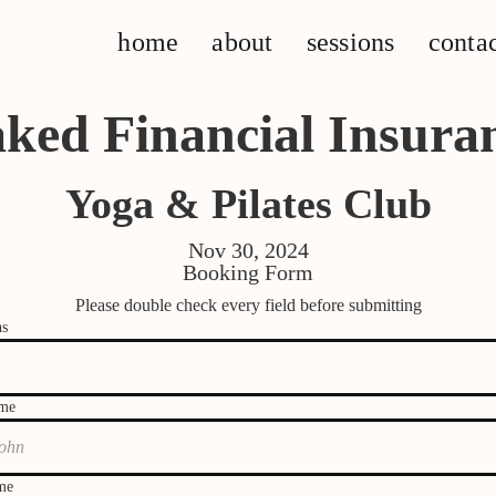
home
about
sessions
conta
ked Financial Insura
Yoga & Pilates Club
Nov 30, 2024
Booking Form
Please double check every field before submitting
ns
ame
me