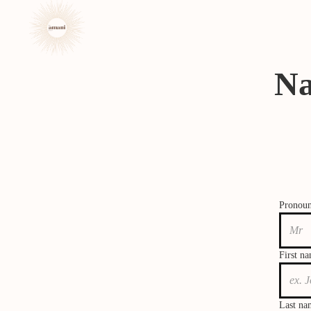
Na
Pronou
First n
Last na