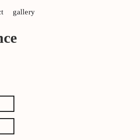
ct
gallery
nce