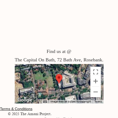
Find us at @
The Capital On Bath, 72 Bath Ave, Rosebank.
Image may be subject to copyright
Terms
Terms & Conditions
© 2025 The Amani Project.