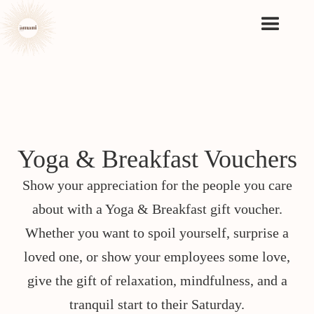
Yoga & Breakfast Vouchers
Show your appreciation for the people you care
about with a Yoga & Breakfast gift voucher.
Whether you want to spoil yourself, surprise a
loved one, or show your employees some love,
give the gift of relaxation, mindfulness, and a
tranquil start to their Saturday.