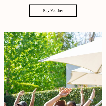
Buy Voucher